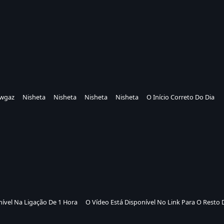
wgaz
Nisheta
Nisheta
Nisheta
Nisheta
O Início Correto Do Dia
nível Na Ligação De 1 Hora
O Vídeo Está Disponível No Link Para O Resto 