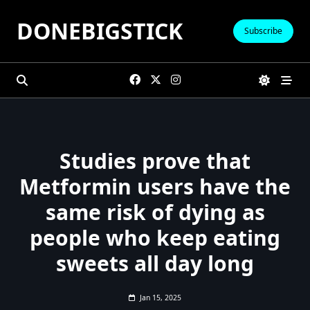
Skip
DONEBIGSTICK
to
Subscribe
content
Studies prove that
Metformin users have the
same risk of dying as
people who keep eating
sweets all day long
Jan 15, 2025