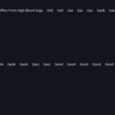
ffers From High Blood Suga
GAZ
GAZ
Gaz
Gaz
Gaz
Gazik
Gaz
ik
Gazik
Gazik
Gazz
Gazz
Good
Good
Good
Good
Good