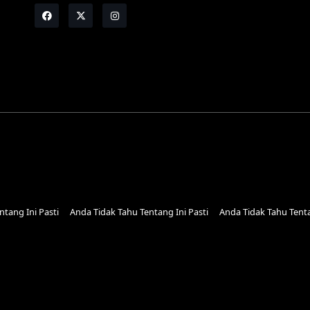
tang Ini Pasti
Anda Tidak Tahu Tentang Ini Pasti
Anda Tidak Tahu Tenta