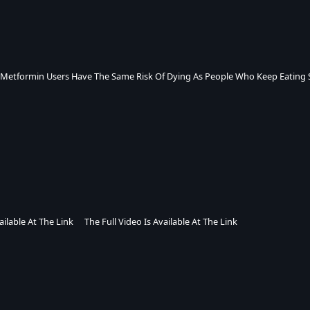
 Metformin Users Have The Same Risk Of Dying As People Who Keep Eating 
ailable At The Link
The Full Video Is Available At The Link