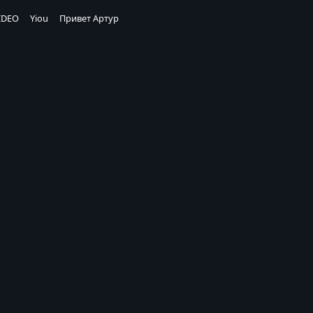
IDEO
Yiou
Привет Артур