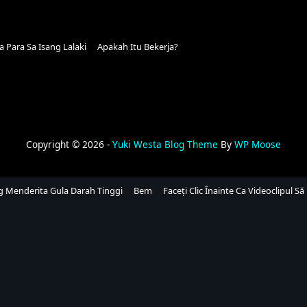
Para Sa Isang Lalaki
Apakah Itu Bekerja?
Copyright © 2026 -
Yuki Westa Blog Theme
By
WP Moose
ng Menderita Gula Darah Tinggi
Bem
Faceți Clic Înainte Ca Videoclipul Să 