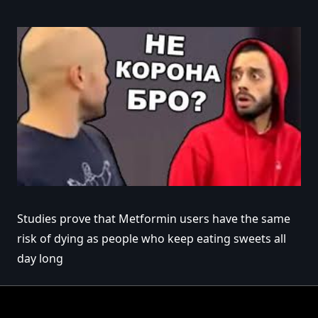
Studies prove that Metformin users have the same
risk of dying as people who keep eating sweets all
day long