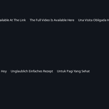
ailable At The Link
The Full Video Is Available Here
Una Visita Obligada 
a Hoy
Unglaublich Einfaches Rezept
Untuk Pagi Yang Sehat