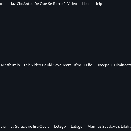
od
Haz Clic Antes De Que Se Borre El Vídeo
Help
Help
n Metformin—This Video Could Save Years Of Your Life.
Începe-Ți Dimineața
vvia
La Soluzione Era Ovvia
Letsgo
Letsgo
Manhãs Saudáveis Lifeh