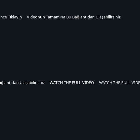
nce Tıklayın
Videonun Tamamına Bu Bağlantıdan Ulaşabilirsiniz
ğlantıdan Ulaşabilirsiniz
WATCH THE FULL VIDEO
WATCH THE FULL VID