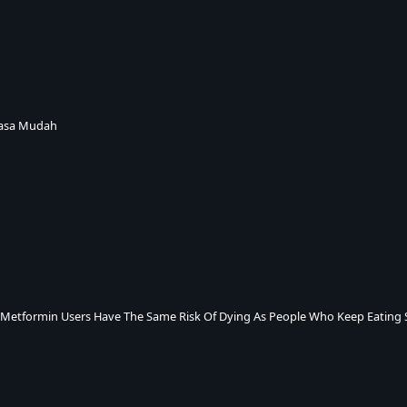
iasa Mudah
 Metformin Users Have The Same Risk Of Dying As People Who Keep Eating 