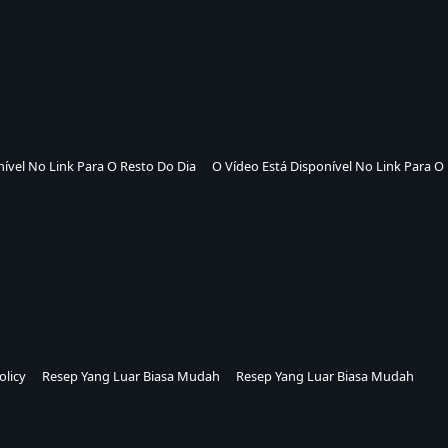
nível No Link Para O Resto Do Dia
O Vídeo Está Disponível No Link Para O
olicy
Resep Yang Luar Biasa Mudah
Resep Yang Luar Biasa Mudah